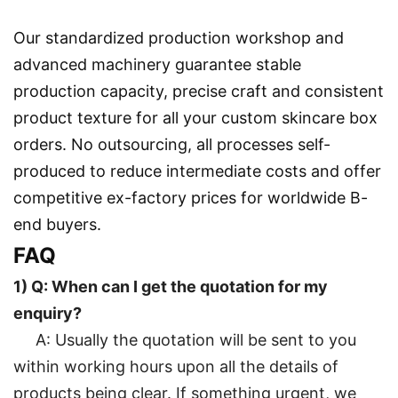
Our standardized production workshop and
advanced machinery guarantee stable
production capacity, precise craft and consistent
product texture for all your custom skincare box
orders. No outsourcing, all processes self-
produced to reduce intermediate costs and offer
competitive ex-factory prices for worldwide B-
end buyers.
FAQ
1) Q: When can I get the quotation for my
enquiry?
A: Usually the quotation will be sent to you
within working hours upon all the details of
products being clear. If something urgent, we