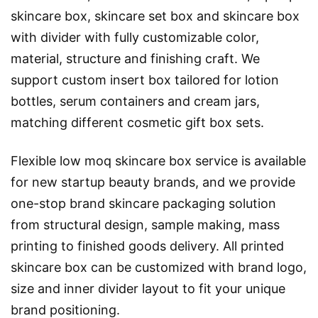
skincare box, skincare set box and skincare box
with divider with fully customizable color,
material, structure and finishing craft. We
support custom insert box tailored for lotion
bottles, serum containers and cream jars,
matching different cosmetic gift box sets.
Flexible low moq skincare box service is available
for new startup beauty brands, and we provide
one-stop brand skincare packaging solution
from structural design, sample making, mass
printing to finished goods delivery. All printed
skincare box can be customized with brand logo,
size and inner divider layout to fit your unique
brand positioning.