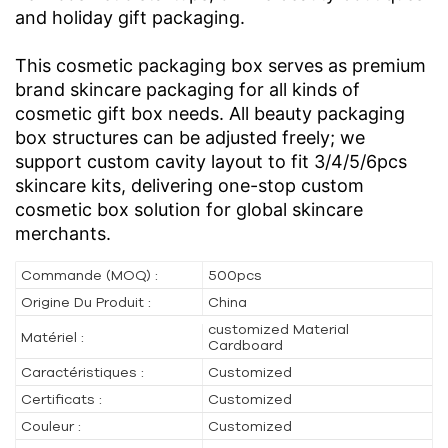
and holiday gift packaging.
This cosmetic packaging box serves as premium
brand skincare packaging for all kinds of
cosmetic gift box needs. All beauty packaging
box structures can be adjusted freely; we
support custom cavity layout to fit 3/4/5/6pcs
skincare kits, delivering one-stop custom
cosmetic box solution for global skincare
merchants.
Commande (MOQ) :
500pcs
Origine Du Produit :
China
customized Material
Matériel :
Cardboard
Caractéristiques :
Customized
Certificats :
Customized
Couleur :
Customized