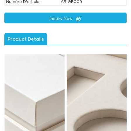
Numéro D'article :
AR-GB009
Inquiry Now
Product Details