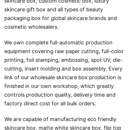
skincare box, custom cosmetic box, luxury
skincare gift box and all types of beauty
packaging box for global skincare brands and
cosmetic wholesalers.
We own complete full-automatic production
equipment covering raw paper cutting, full-color
printing, foil stamping, embossing, spot UV, die-
cutting, insert molding and box assembly. Every
link of our wholesale skincare box production is
finished in our own workshop, which greatly
controls production quality, delivery time and
factory direct cost for all bulk orders.
We are capable of manufacturing eco friendly
skincare box, matte white skincare box, flip top