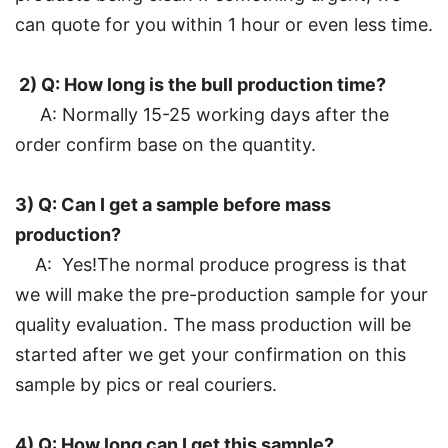
can quote for you within 1 hour or even less time.
2) Q: How long is the bull production time?
A: Normally 15-25 working days after the
order confirm base on the quantity.
3) Q: Can I get a sample before mass
production?
A: Yes!The normal produce progress is that
we will make the pre-production sample for your
quality evaluation. The mass production will be
started after we get your confirmation on this
sample by pics or real couriers.
4) Q: How long can I get this sample?