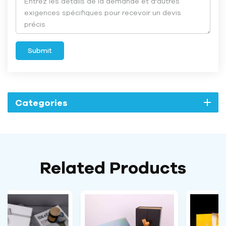
Submit
Categories
Related Products