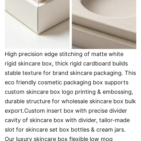
High precision edge stitching of matte white
rigid skincare box, thick rigid cardboard builds
stable texture for brand skincare packaging. This
eco friendly cosmetic packaging box supports
custom skincare box logo printing & embossing,
durable structure for wholesale skincare box bulk
export.Custom insert box with precise divider
cavity of skincare box with divider, tailor-made
slot for skincare set box bottles & cream jars.
Our luxury skincare box flexible low moq