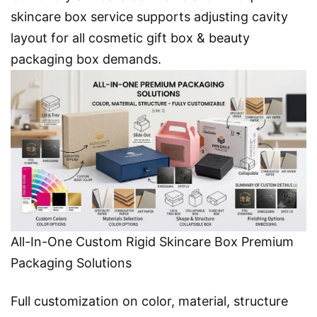
skincare box service supports adjusting cavity
layout for all cosmetic gift box & beauty
packaging
box demands.
All-In-One Custom Rigid Skincare Box Premium
Packaging Solutions
Full customization on color, material, structure