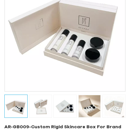
AR-GB009-Custom Rigid Skincare Box For Brand