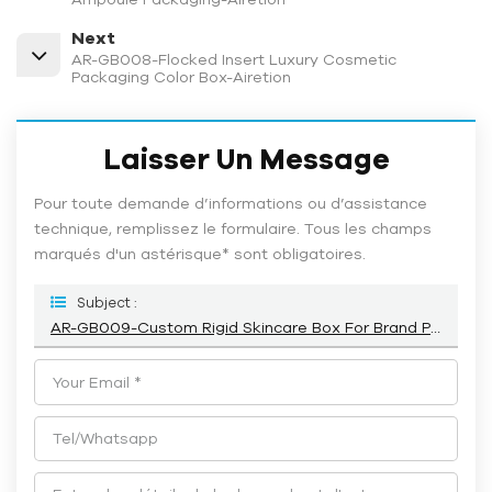
Next
AR-GB008-Flocked Insert Luxury Cosmetic
Packaging Color Box-Airetion
Laisser Un Message
Pour toute demande d’informations ou d’assistance
technique, remplissez le formulaire. Tous les champs
marqués d'un astérisque* sont obligatoires.
Subject :
AR-GB009-Custom Rigid Skincare Box For Brand Packaging-Airetion