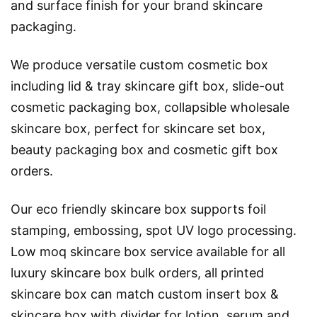
and surface finish for your brand skincare
packaging.
We produce versatile custom cosmetic box
including lid & tray skincare gift box, slide-out
cosmetic packaging box, collapsible wholesale
skincare box, perfect for skincare set box,
beauty packaging box and cosmetic gift box
orders.
Our eco friendly skincare box supports foil
stamping, embossing, spot UV logo processing.
Low moq skincare box service available for all
luxury skincare box bulk orders, all printed
skincare box can match custom insert box &
skincare box with divider for lotion, serum and