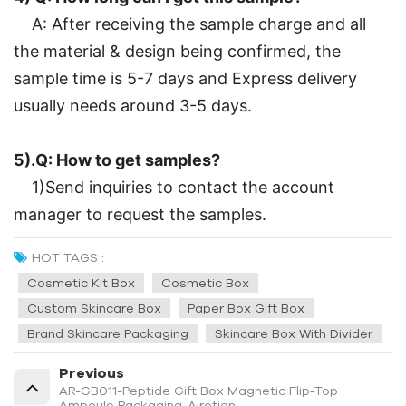
A: After receiving the sample charge and all
the material & design being confirmed, the
sample time is 5-7 days and Express delivery
usually needs around 3-5 days.
5).Q: How to get samples?
1)Send inquiries to contact the account
manager to request the samples.
HOT TAGS :
Cosmetic Kit Box
Cosmetic Box
Custom Skincare Box
Paper Box Gift Box
Brand Skincare Packaging
Skincare Box With Divider
Previous
AR-GB011-Peptide Gift Box Magnetic Flip‑Top
Ampoule Packaging-Airetion