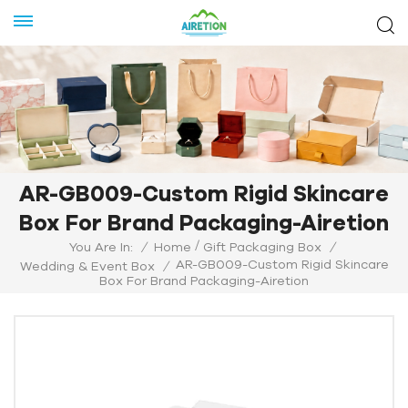
AR-GB009-Custom Rigid Skincare
Box For Brand Packaging-Airetion
/
You Are In:
/
Home
Gift Packaging Box
/
AR-GB009-Custom Rigid Skincare
Wedding & Event Box
/
Box For Brand Packaging-Airetion