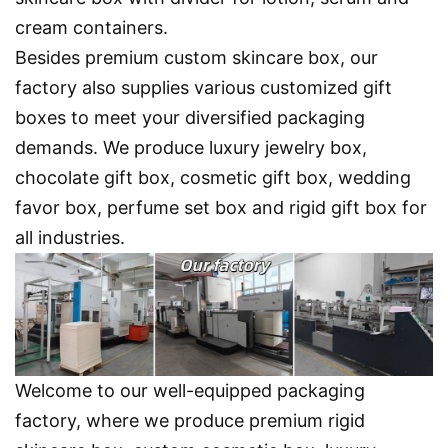
cream containers.
Besides premium custom skincare box, our
factory also supplies various customized gift
boxes to meet your diversified packaging
demands. We produce luxury jewelry box,
chocolate gift box, cosmetic gift box, wedding
favor box, perfume set box and rigid gift box for
all industries.
Welcome to our well-equipped packaging
factory
, where we produce premium rigid