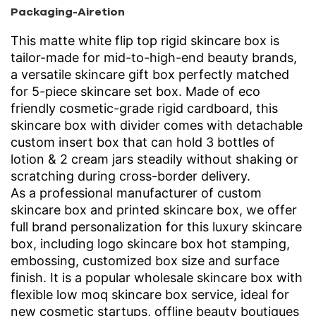
Packaging-Airetion
This matte white flip top rigid skincare box is
tailor-made for mid-to-high-end beauty brands,
a versatile skincare gift box perfectly matched
for 5-piece skincare set box. Made of eco
friendly cosmetic-grade rigid cardboard, this
skincare box with divider comes with detachable
custom insert box that can hold 3 bottles of
lotion & 2 cream jars steadily without shaking or
scratching during cross-border delivery.
As a professional manufacturer of custom
skincare box and printed skincare box, we offer
full brand personalization for this luxury skincare
box, including logo skincare box hot stamping,
embossing, customized box size and surface
finish. It is a popular wholesale skincare box with
flexible low moq skincare box service, ideal for
new cosmetic startups, offline beauty boutiques