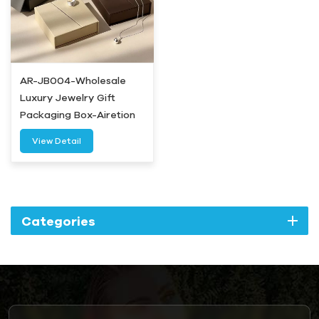
AR-JB004-Wholesale
Luxury Jewelry Gift
Packaging Box-Airetion
View Detail
Categories