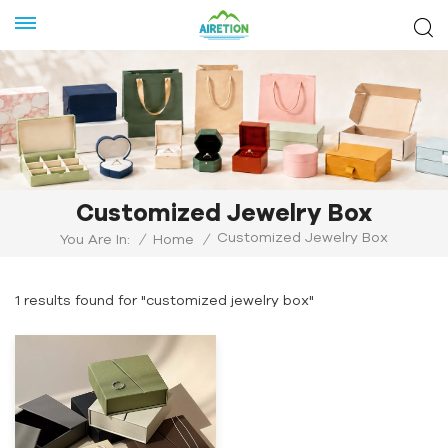
Customized Jewelry Box
Customized Jewelry Box
You Are In:
/
Home
/
1 results found for "customized jewelry box"