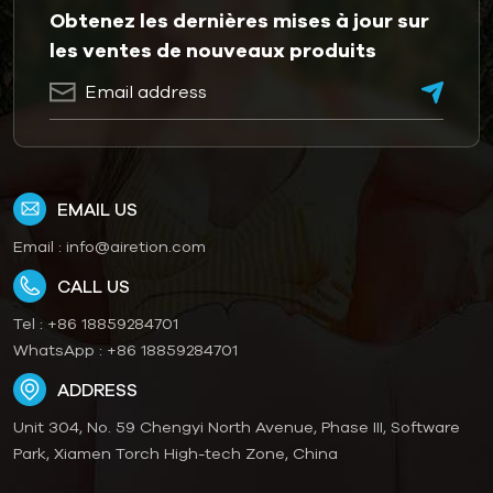
Obtenez les dernières mises à jour sur
les ventes de nouveaux produits
EMAIL US
Email :
info@airetion.com
CALL US
Tel :
+86 18859284701
WhatsApp :
+86 18859284701
ADDRESS
Unit 304, No. 59 Chengyi North Avenue, Phase III, Software
Park, Xiamen Torch High-tech Zone, China