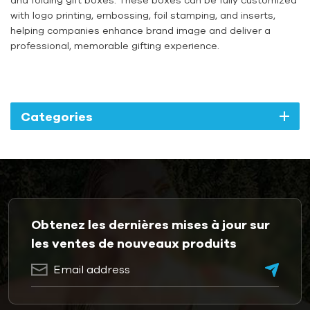
with logo printing, embossing, foil stamping, and inserts,
helping companies enhance brand image and deliver a
professional, memorable gifting experience.
Categories
Obtenez les dernières mises à jour sur
les ventes de nouveaux produits