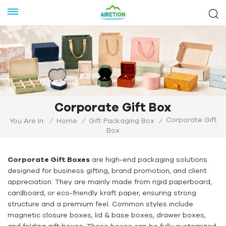
Corporate Gift Box
Corporate Gift
You Are In:
/
Home
/
Gift Packaging Box
/
Box
Corporate Gift Boxes
are high-end packaging solutions
designed for business gifting, brand promotion, and client
appreciation. They are mainly made from rigid paperboard,
cardboard, or eco-friendly kraft paper, ensuring strong
structure and a premium feel. Common styles include
magnetic closure boxes, lid & base boxes, drawer boxes,
and folding gift boxes. These boxes can be fully customized