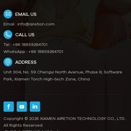
EMAIL US
Email :
info@airetion.com
CALL US
Tel :
+86 18859284701
WhatsApp :
+86 18859284701
ADDRESS
Unit 304, No. 59 Chengyi North Avenue, Phase III, Software
Park, Xiamen Torch High-tech Zone, China
Copyright © 2026 XIAMEN AIRETION TECHNOLOGY CO., LTD..
All Rights Reserved.