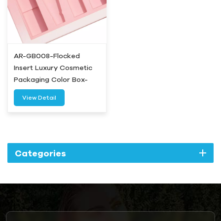
AR-GB008-Flocked
Insert Luxury Cosmetic
Packaging Color Box-
Airetion
View Detail
Categories