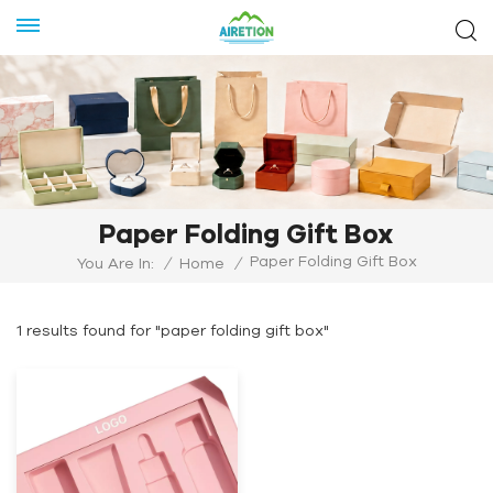
Paper Folding Gift Box
Paper Folding Gift Box
You Are In:
/
Home
/
1 results found for "paper folding gift box"