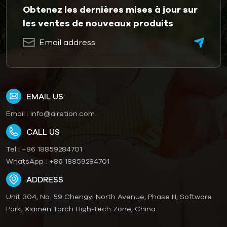
Obtenez les dernières mises à jour sur
les ventes de nouveaux produits
EMAIL US
Email :
info@airetion.com
CALL US
Tel :
+86 18859284701
WhatsApp :
+86 18859284701
ADDRESS
Unit 304, No. 59 Chengyi North Avenue, Phase III, Software
Park, Xiamen Torch High-tech Zone, China