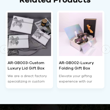
AR-GB002-Luxury
AR-GB004-Factory
Folding Gift Box
wholesale OEM &
Magnetic Closure-
ODM, adjustable size
Elevate your gifting
Our luxury gold rigid
Airetion
and craft for all sets-
experience with our
jewelry gift box is one of
Airetion
premium folding gift box
the most popular
—the perfect blend of
premium jewelry storage
luxury, practicality, and
packaging for cross-
sustainability. Designed
border independent
for modern sellers and
store sellers. Made of