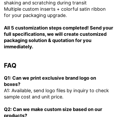
shaking and scratching during transit
Multiple custom inserts + colorful satin ribbon
for your packaging upgrade.
All 5 customization steps completed! Send your
full specifications, we will create customized
packaging solution & quotation for you
immediately.
FAQ
Q1: Can we print exclusive brand logo on
boxes?
A1: Available, send logo files by inquiry to check
sample cost and unit price.
Q2: Can we make custom size based on our
products?