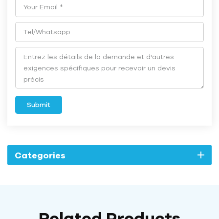
Submit
Categories
Related Products