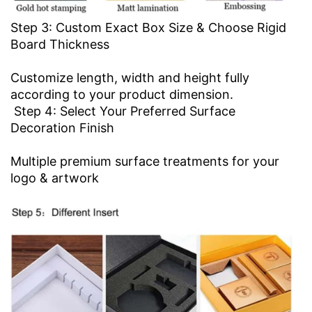
Step 3: Custom Exact Box Size & Choose Rigid
Board Thickness
Customize length, width and height fully
according to your product dimension.
Step 4: Select Your Preferred Surface
Decoration Finish
Multiple premium surface treatments for your
logo & artwork