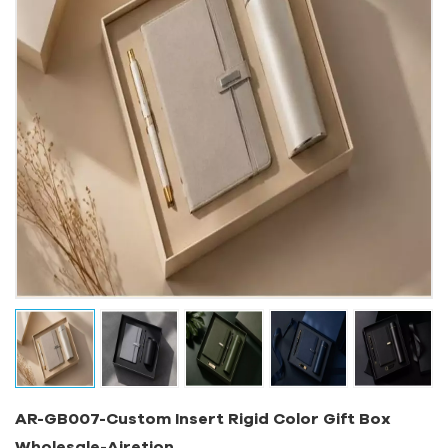
AR-GB007-Custom Insert Rigid Color Gift Box
Wholesale-Airetion