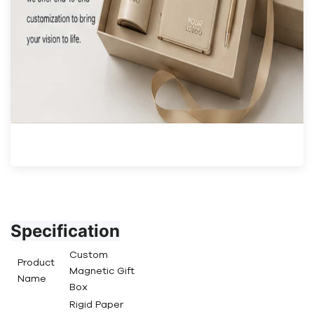
Specification
Custom
Product
Magnetic Gift
Name
Box
Rigid Paper