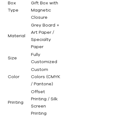
Box
Gift Box with
Type
Magnetic
Closure
Grey Board +
Art Paper /
Material
Specialty
Paper
Fully
Size
Customized
Custom
Color
Colors (CMYK
/ Pantone)
Offset
Printing / Silk
Printing
Screen
Printing