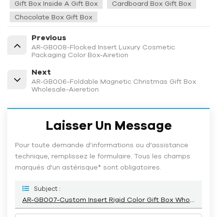
Gift Box Inside A Gift Box
Cardboard Box Gift Box
Chocolate Box Gift Box
Previous
AR-GB008-Flocked Insert Luxury Cosmetic
Packaging Color Box-Airetion
Next
AR-GB006-Foldable Magnetic Christmas Gift Box
Wholesale-Aieretion
Laisser Un Message
Pour toute demande d’informations ou d’assistance
technique, remplissez le formulaire. Tous les champs
marqués d'un astérisque* sont obligatoires.
Subject :
AR-GB007-Custom Insert Rigid Color Gift Box Wholesale-Airetion