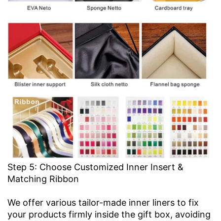
Step 5: Choose Customized Inner Insert &
Matching Ribbon
We offer various tailor-made inner liners to fix
your products firmly inside the gift box, avoiding