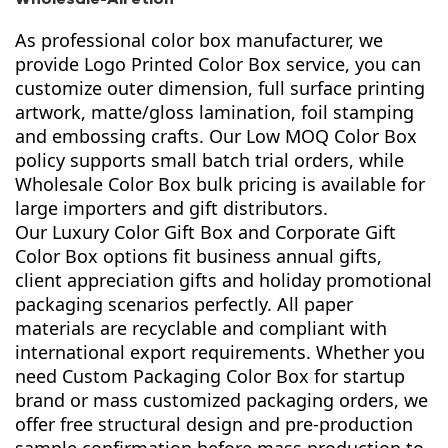
As professional color box manufacturer, we
provide Logo Printed Color Box service, you can
customize outer dimension, full surface printing
artwork, matte/gloss lamination, foil stamping
and embossing crafts. Our Low MOQ Color Box
policy supports small batch trial orders, while
Wholesale Color Box bulk pricing is available for
large importers and gift distributors.
Our Luxury Color Gift Box and Corporate Gift
Color Box options fit business annual gifts,
client appreciation gifts and holiday promotional
packaging scenarios perfectly. All paper
materials are recyclable and compliant with
international export requirements. Whether you
need Custom Packaging Color Box for startup
brand or mass customized packaging orders, we
offer free structural design and pre-production