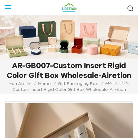
AR-GB007-Custom Insert Rigid
Color Gift Box Wholesale-Airetion
AR-GB007-
You Are In:
/
Home
/
Gift Packaging Box
/
Custom Insert Rigid Color Gift Box Wholesale-Airetion