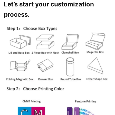
Let’s start your customization
process.