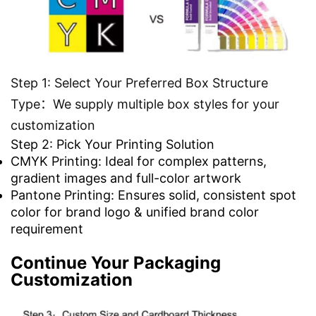
Step 1: Select Your Preferred Box Structure
Type：We supply multiple box styles for your
customization
Step 2: Pick Your Printing Solution
CMYK Printing: Ideal for complex patterns,
gradient images and full-color artwork
Pantone Printing: Ensures solid, consistent spot
color for brand logo & unified brand color
requirement
Continue Your Packaging
Customization