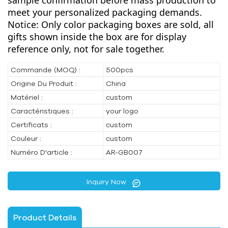
sample confirmation before mass production to
meet your personalized packaging demands.
Notice: Only color packaging boxes are sold, all
gifts shown inside the box are for display
reference only, not for sale together.
Commande (MOQ) :
500pcs
Origine Du Produit :
China
Matériel :
custom
Caractéristiques :
your logo
Certificats :
custom
Couleur :
custom
Numéro D'article :
AR-GB007
Inquiry Now
Product Details