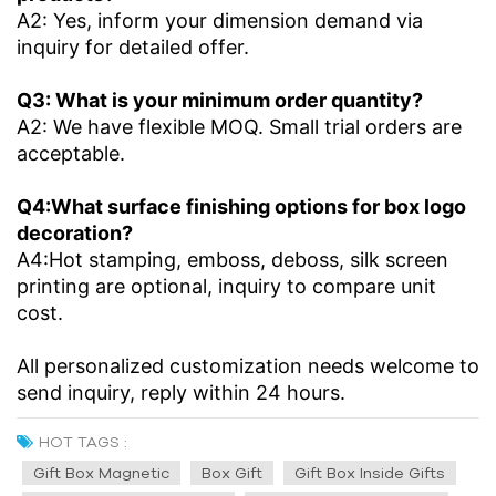
A2: Yes, inform your dimension demand via
inquiry for detailed offer.
Q3: What is your minimum order quantity?
A2: We have flexible MOQ. Small trial orders are
acceptable.
Q4:What surface finishing options for box logo
decoration?
A4:Hot stamping, emboss, deboss, silk screen
printing are optional, inquiry to compare unit
cost.
All personalized customization needs welcome to
send inquiry, reply within 24 hours.
HOT TAGS :
Gift Box Magnetic
Box Gift
Gift Box Inside Gifts