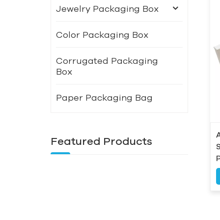
Jewelry Packaging Box
Color Packaging Box
Corrugated Packaging
Box
Paper Packaging Bag
Featured Products