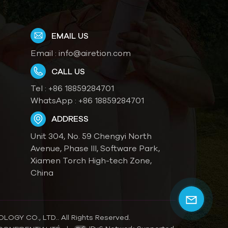
EMAIL US
Email :
info@airetion.com
CALL US
Tel :
+86 18859284701
WhatsApp :
+86 18859284701
ADDRESS
Unit 304, No. 59 Chengyi North
Avenue, Phase III, Software Park,
Xiamen Torch High-tech Zone,
China
OGY CO., LTD.. All Rights Reserved.