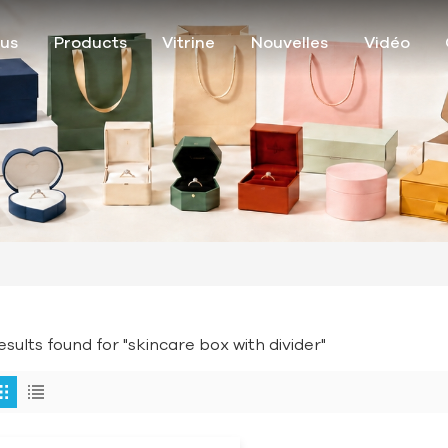
ous
Products
Vitrine
Nouvelles
Vidéo
results found for "skincare box with divider"