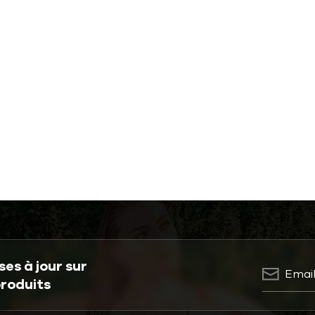
es à jour sur
produits