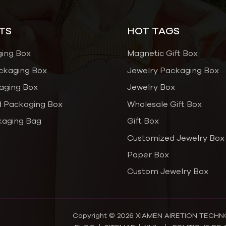
TS
HOT TAGS
ging Box
Magnetic Gift Box
ckaging Box
Jewelry Packaging Box
aging Box
Jewelry Box
 Packaging Box
Wholesale Gift Box
kaging Bag
Gift Box
Customized Jewelry Box
Paper Box
Custom Jewelry Box
Copyright © 2026 XIAMEN AIRETION TECHNOL