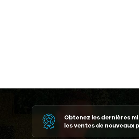
Obtenez les dernières mis
les ventes de nouveaux 