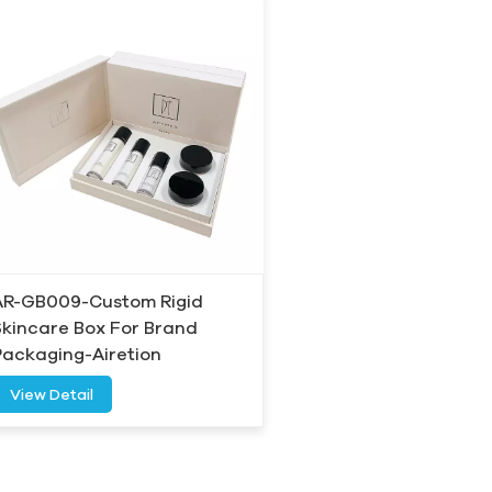
AR-GB009-Custom Rigid
Skincare Box For Brand
Packaging-Airetion
View Detail