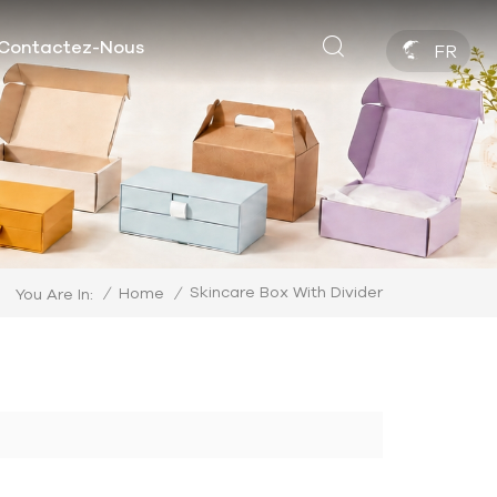
Contactez-Nous
FR
Skincare Box With Divider
/
Home
/
You Are In: