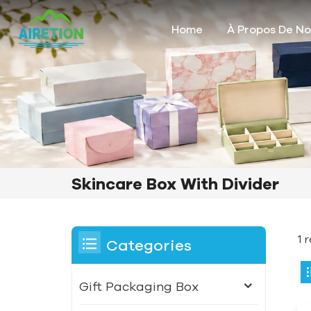
Home
À Propos De N
Skincare Box With Divider
1 
Categories
Gift Packaging Box