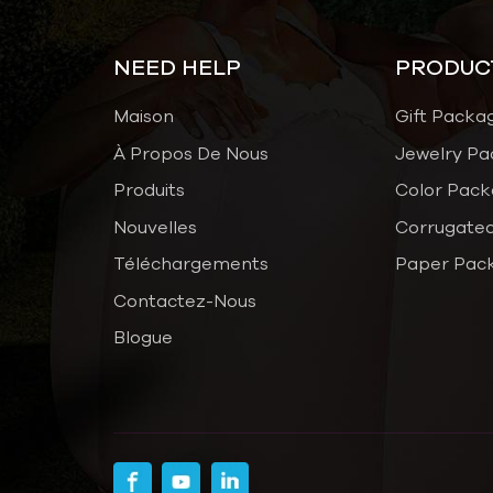
NEED HELP
PRODUC
Maison
Gift Packa
À Propos De Nous
Jewelry Pa
Produits
Color Pack
Nouvelles
Corrugated
Téléchargements
Paper Pac
Contactez-Nous
Blogue