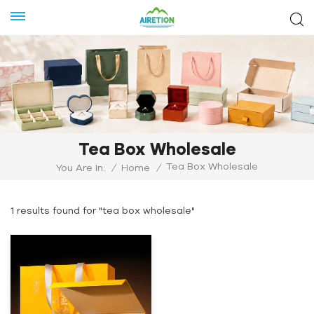
Tea Box Wholesale
Tea Box Wholesale
You Are In:
/
Home
/
1 results found for "tea box wholesale"