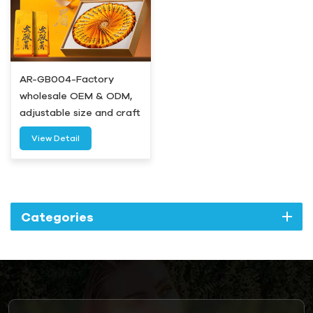
AR-GB004-Factory
wholesale OEM & ODM,
adjustable size and craft
for all sets-Airetion
View Detail
Categories