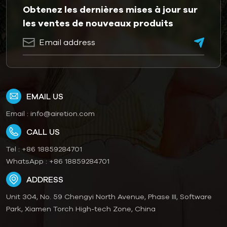
Obtenez les dernières mises à jour sur
les ventes de nouveaux produits
EMAIL US
Email :
info@airetion.com
CALL US
Tel :
+86 18859284701
WhatsApp :
+86 18859284701
ADDRESS
Unit 304, No. 59 Chengyi North Avenue, Phase III, Software
Park, Xiamen Torch High-tech Zone, China