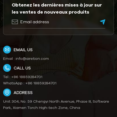
Obtenez les dernières mises à jour sur
les ventes de nouveaux produits
EMAIL US
Email :
info@airetion.com
CALL US
Tel :
+86 18859284701
WhatsApp :
+86 18859284701
ADDRESS
Unit 304, No. 59 Chengyi North Avenue, Phase III, Software
Park, Xiamen Torch High-tech Zone, China