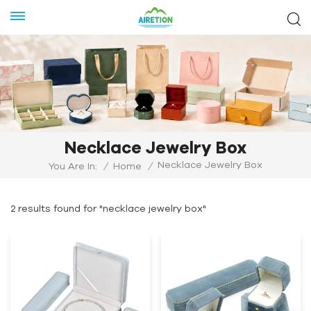
Necklace Jewelry Box
Necklace Jewelry Box
You Are In:
/
Home
/
2 results found for "necklace jewelry box"