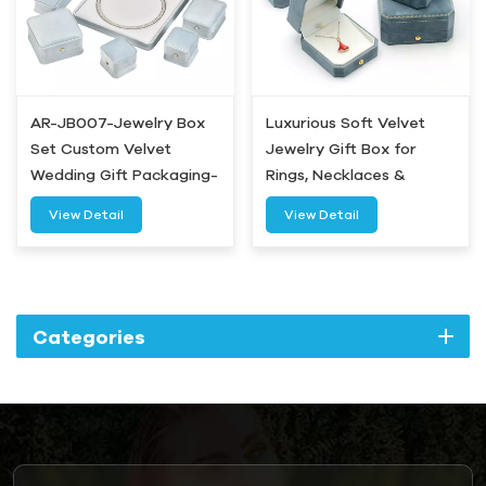
AR-JB007-Jewelry Box
Luxurious Soft Velvet
Set Custom Velvet
Jewelry Gift Box for
Wedding Gift Packaging-
Rings, Necklaces &
Airetion
Bracelets
View Detail
View Detail
Categories