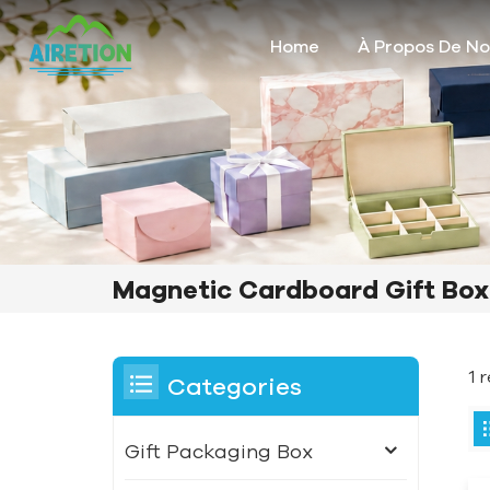
Home
À Propos De N
Magnetic Cardboard Gift Box
1 
Categories
Gift Packaging Box