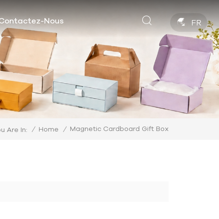
Contactez-Nous
FR
Magnetic Cardboard Gift Box
/
Home
/
u Are In: