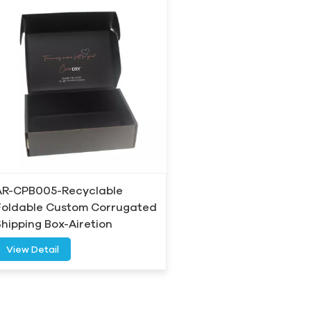
AR-CPB005-Recyclable
Foldable Custom Corrugated
Shipping Box-Airetion
View Detail