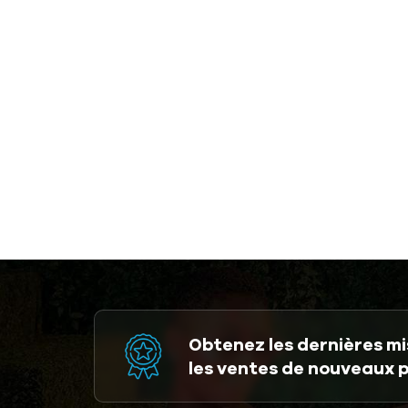
Obtenez les dernières mis
les ventes de nouveaux 