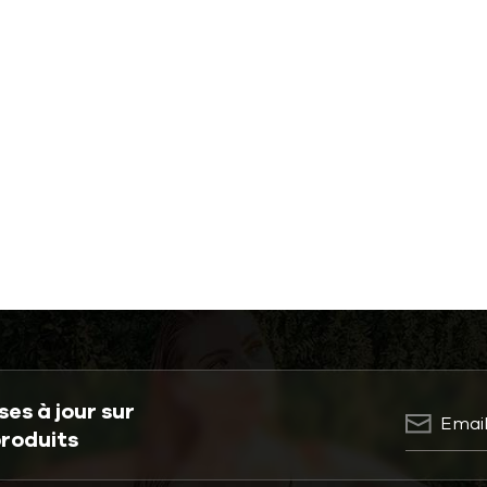
es à jour sur
produits