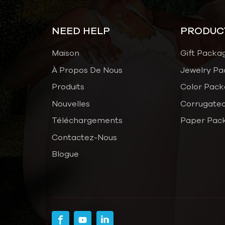
NEED HELP
PRODUC
Maison
Gift Packa
À Propos De Nous
Jewelry Pa
Produits
Color Pack
Nouvelles
Corrugated
Téléchargements
Paper Pac
Contactez-Nous
Blogue