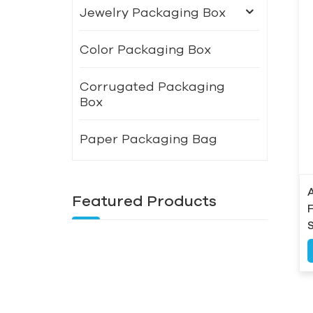
Jewelry Packaging Box
Color Packaging Box
Corrugated Packaging
Box
Paper Packaging Bag
Featured Products