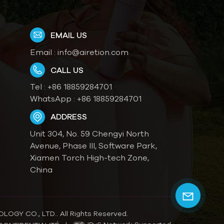
EMAIL US
Email :
info@airetion.com
CALL US
Tel :
+86 18859284701
WhatsApp :
+86 18859284701
ADDRESS
Unit 304, No. 59 Chengyi North
Avenue, Phase III, Software Park,
Xiamen Torch High-tech Zone,
China
OGY CO., LTD.. All Rights Reserved.