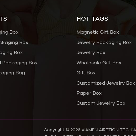
TS
HOT TAGS
ging Box
Magnetic Gift Box
ckaging Box
Jewelry Packaging Box
aging Box
Jewelry Box
 Packaging Box
Wholesale Gift Box
kaging Bag
Gift Box
Customized Jewelry Box
Paper Box
Custom Jewelry Box
Copyright © 2026 XIAMEN AIRETION TECHNOL