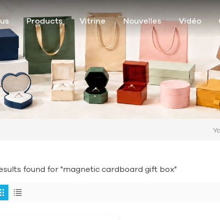
ous
Products
Vitrine
Nouvelles
Vidéo
Yo
results found for "magnetic cardboard gift box"