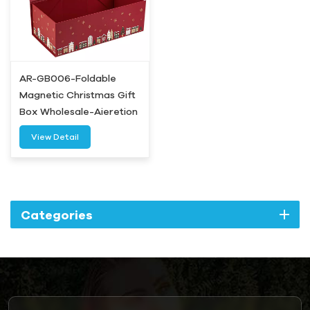
AR-GB006-Foldable
Magnetic Christmas Gift
Box Wholesale-Aieretion
View Detail
Categories