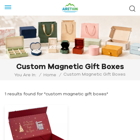
Custom Magnetic Gift Boxes
Custom Magnetic Gift Boxes
You Are In:
/
Home
/
1 results found for "custom magnetic gift boxes"