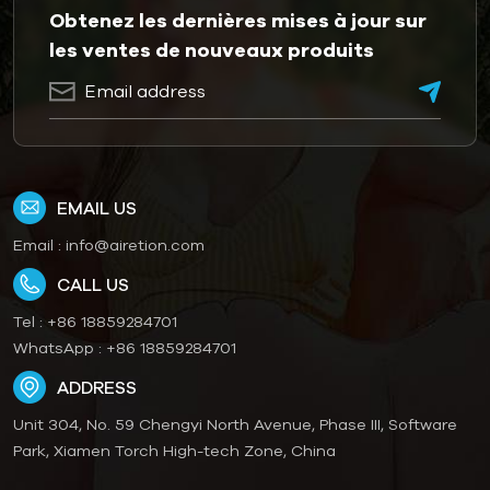
Obtenez les dernières mises à jour sur
les ventes de nouveaux produits
EMAIL US
Email :
info@airetion.com
CALL US
Tel :
+86 18859284701
WhatsApp :
+86 18859284701
ADDRESS
Unit 304, No. 59 Chengyi North Avenue, Phase III, Software
Park, Xiamen Torch High-tech Zone, China