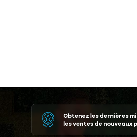
Obtenez les dernières mis
les ventes de nouveaux 