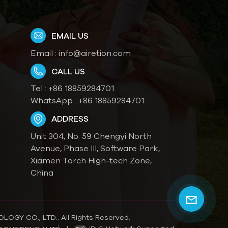
EMAIL US
Email :
info@airetion.com
CALL US
Tel :
+86 18859284701
WhatsApp :
+86 18859284701
ADDRESS
Unit 304, No. 59 Chengyi North
Avenue, Phase III, Software Park,
Xiamen Torch High-tech Zone,
China
OGY CO., LTD.. All Rights Reserved.