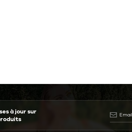
es à jour sur
produits