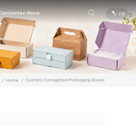
Contactez-Nous
FR
Custom Corrugated Packaging Boxes
/
Home
/