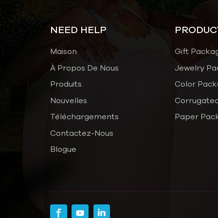
NEED HELP
PRODUC
Maison
Gift Packa
À Propos De Nous
Jewelry Pa
Produits
Color Pack
Nouvelles
Corrugated
Téléchargements
Paper Pac
Contactez-Nous
Blogue