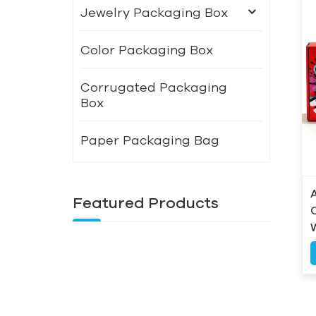
Jewelry Packaging Box
Color Packaging Box
Corrugated Packaging
Box
Paper Packaging Bag
Featured Products