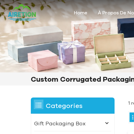
Home
À Propos De N
Custom Corrugated Packagin
1 
Categories
Gift Packaging Box