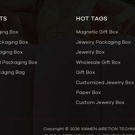
TS
HOT TAGS
ging Box
Magnetic Gift Box
ckaging Box
Jewelry Packaging Box
aging Box
Jewelry Box
 Packaging Box
Wholesale Gift Box
kaging Bag
Gift Box
Customized Jewelry Box
Paper Box
Custom Jewelry Box
Copyright © 2026 XIAMEN AIRETION TECHNOL