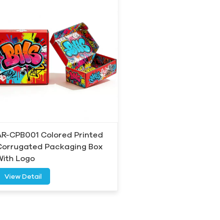
AR-CPB001 Colored Printed
Corrugated Packaging Box
With Logo
View Detail