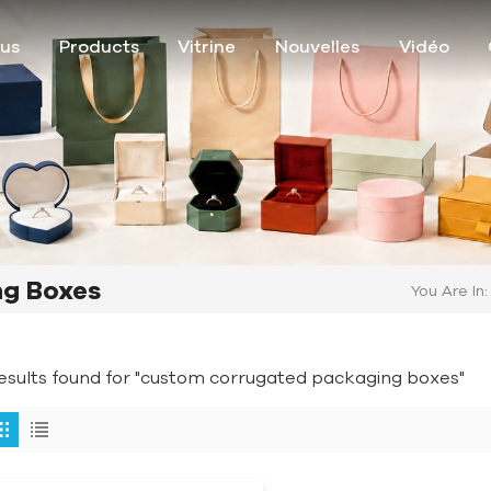
ous
Products
Vitrine
Nouvelles
Vidéo
g Boxes
You Are In:
results found for "custom corrugated packaging boxes"