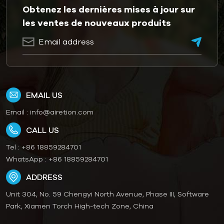
Obtenez les dernières mises à jour sur
les ventes de nouveaux produits
EMAIL US
Email :
info@airetion.com
CALL US
Tel :
+86 18859284701
WhatsApp :
+86 18859284701
ADDRESS
Unit 304, No. 59 Chengyi North Avenue, Phase III, Software
Park, Xiamen Torch High-tech Zone, China