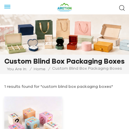
Custom Blind Box Packaging Boxes
Custom Blind Box Packaging Boxes
You Are In:
/
Home
/
1 results found for "custom blind box packaging boxes"