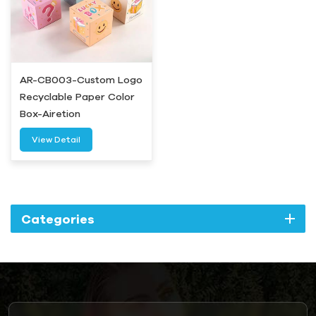
AR-CB003-Custom Logo
Recyclable Paper Color
Box-Airetion
View Detail
Categories