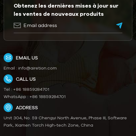
Obtenez les dernières mises à jour sur
les ventes de nouveaux produits
EMAIL US
Email :
info@airetion.com
CALL US
Tel :
+86 18859284701
WhatsApp :
+86 18859284701
ADDRESS
Unit 304, No. 59 Chengyi North Avenue, Phase III, Software
Park, Xiamen Torch High-tech Zone, China