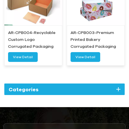
AR-CPB004-Recyclable
AR-CPB003-Premium
Custom Logo
Printed Bakery
Corrugated Packaging
Corrugated Packaging
Box-Airetion
Box- Airetion
View Detail
View Detail
Categories