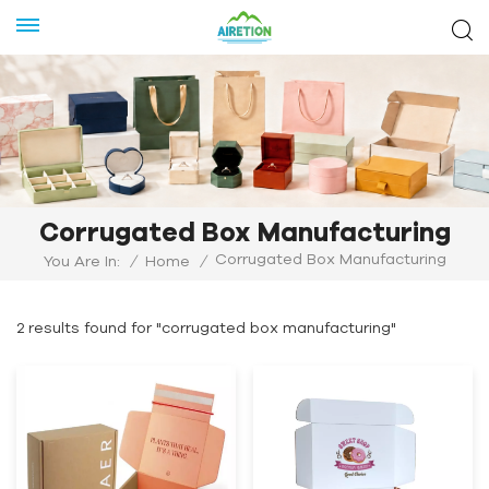
Corrugated Box Manufacturing
Corrugated Box Manufacturing
You Are In:
/
Home
/
2 results found for "corrugated box manufacturing"