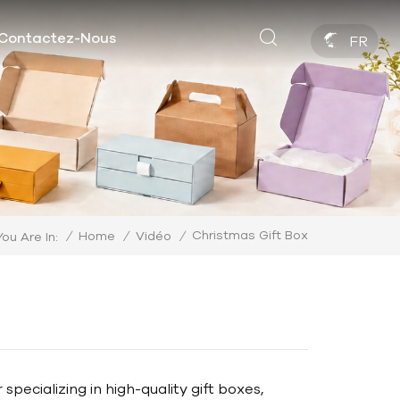
Contactez-Nous
FR
Christmas Gift Box
/
Home
/
Vidéo
/
You Are In:
ecializing in high-quality gift boxes,