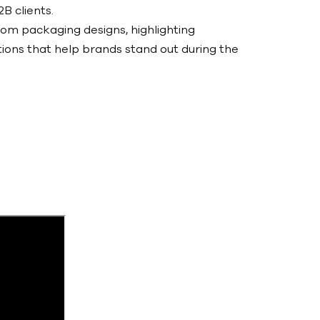
B clients.
tom packaging designs, highlighting
tions that help brands stand out during the