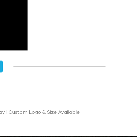
ay | Custom Logo & Size Available