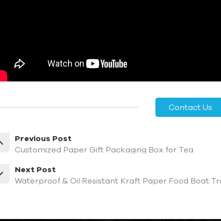
Contact Us
Previous Post
Customized Paper Gift Packaging Box for Tea
Next Post
Waterproof & Oil Resistant Kraft Paper Food Boat Tr