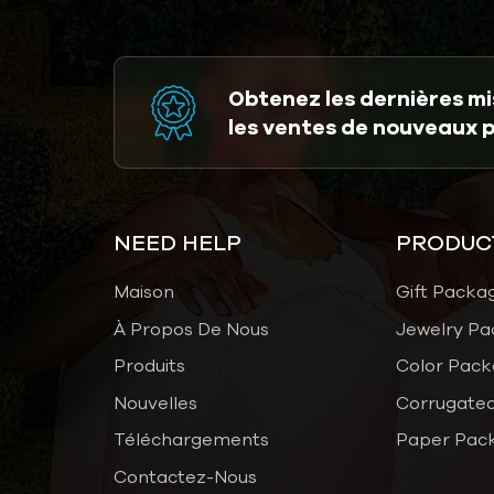
Obtenez les dernières mis
les ventes de nouveaux 
NEED HELP
PRODUC
Maison
Gift Packa
À Propos De Nous
Jewelry Pa
Produits
Color Pack
Nouvelles
Corrugated
Téléchargements
Paper Pac
Contactez-Nous