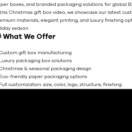
per boxes, and branded packaging solutions for global B2
 this Christmas gift box video, we showcase our latest cus
emium materials, elegant printing, and luxury finishing op
liday season.

What We Offer
Custom gift box manufacturing
Luxury packaging box solutions
Christmas & seasonal packaging design
Eco-friendly paper packaging options
Full customization: size, color, logo, structure, finishing