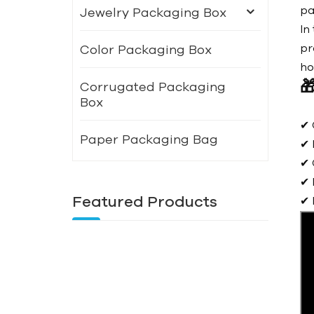
pa
Jewelry Packaging Box
In
pr
Color Packaging Box
ho

Corrugated Packaging
Box
✔ 
Paper Packaging Bag
✔ 
✔ 
✔ 
Featured Products
✔ 