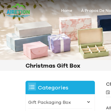
Home
À Propos De N
Christmas Gift Box
C
Categories
Gift Packaging Box
AI