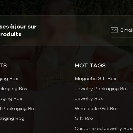
es à jour sur
produits
TS
HOT TAGS
ging Box
Magnetic Gift Box
ckaging Box
Jewelry Packaging Box
aging Box
Jewelry Box
 Packaging Box
Wholesale Gift Box
kaging Bag
Gift Box
Customized Jewelry Box