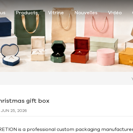
ous
Products
Vitrine
Nouvelles
Vidéo
hristmas gift box
JUN 25, 2026
RETION is a professional custom packaging manufacturer sp