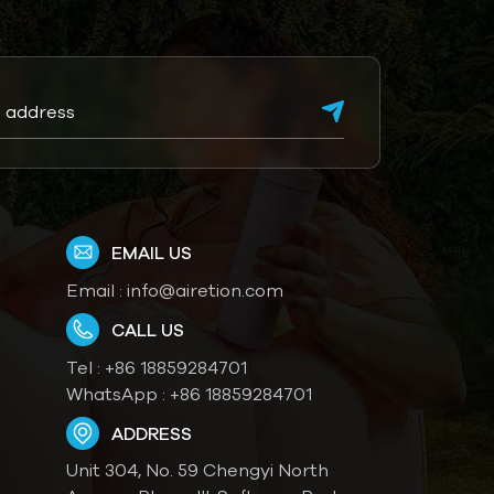
EMAIL US
Email :
info@airetion.com
CALL US
Tel :
+86 18859284701
WhatsApp :
+86 18859284701
ADDRESS
Unit 304, No. 59 Chengyi North