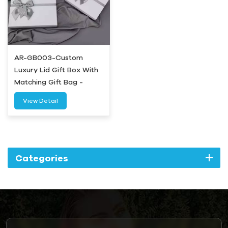
AR-GB003-Custom
Luxury Lid Gift Box With
Matching Gift Bag -
Airetion
View Detail
Categories