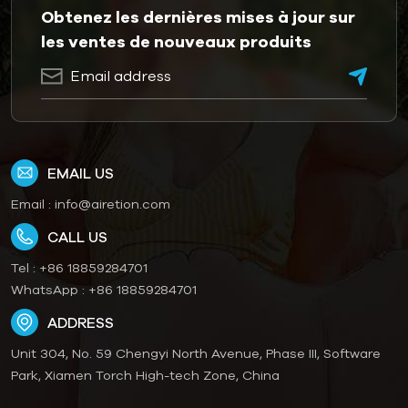
Obtenez les dernières mises à jour sur
les ventes de nouveaux produits
EMAIL US
Email :
info@airetion.com
CALL US
Tel :
+86 18859284701
WhatsApp :
+86 18859284701
ADDRESS
Unit 304, No. 59 Chengyi North Avenue, Phase III, Software
Park, Xiamen Torch High-tech Zone, China