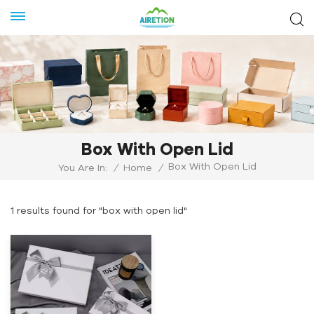
Box With Open Lid
Box With Open Lid
You Are In:
/
Home
/
1 results found for "box with open lid"