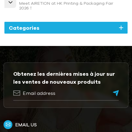
Meet AIRETION at HK Printing & Packaging Fair
2026！
Categories
Obtenez les dernières mises à jour sur
les ventes de nouveaux produits
EMAIL US