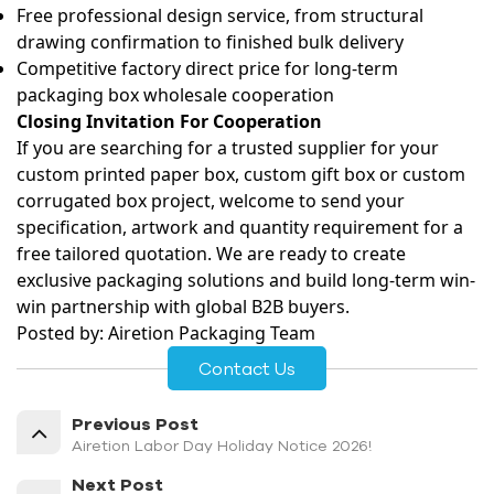
Free professional design service, from structural
drawing confirmation to finished bulk delivery
Competitive factory direct price for long-term
packaging box wholesale
cooperation
Closing Invitation For Cooperation
If you are searching for a trusted supplier for your
custom printed paper box, custom gift box or custom
corrugated box
project, welcome to send your
specification, artwork and quantity requirement for a
free tailored quotation. We are ready to create
exclusive packaging solutions and build long-term win-
win partnership with global B2B buyers.
Posted by: Airetion Packaging Team
Contact Us
Previous Post
Airetion Labor Day Holiday Notice 2026!
Next Post