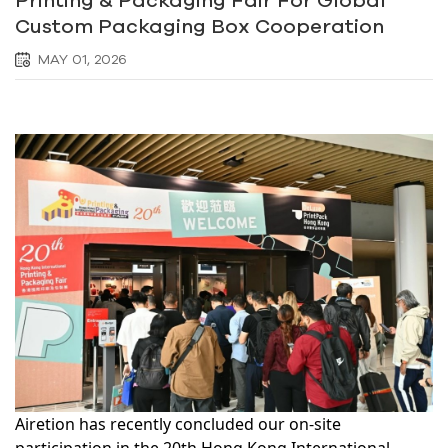
Custom Packaging Box Cooperation
MAY 01, 2026
Airetion has recently concluded our on-site