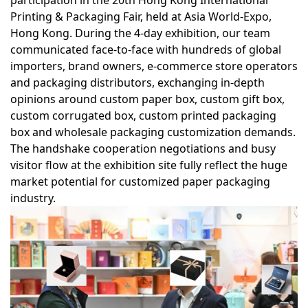
participation in the
20th Hong Kong International
Printing & Packaging Fair
, held at Asia World-Expo,
Hong Kong. During the 4-day exhibition, our team
communicated face-to-face with hundreds of global
importers, brand owners, e-commerce store operators
and packaging distributors, exchanging in-depth
opinions around
custom paper box, custom gift box,
custom corrugated box, custom printed packaging
box
and wholesale packaging customization demands.
The handshake cooperation negotiations and busy
visitor flow at the exhibition site fully reflect the huge
market potential for customized paper packaging
industry.