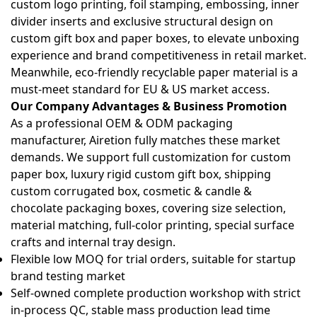
custom logo printing, foil stamping, embossing, inner
divider inserts and exclusive structural design on
custom gift box and paper boxes
, to elevate unboxing
experience and brand competitiveness in retail market.
Meanwhile, eco-friendly recyclable paper material is a
must-meet standard for EU & US market access.
Our Company Advantages & Business Promotion
As a professional OEM & ODM packaging
manufacturer, Airetion fully matches these market
demands. We support full customization for
custom
paper box, luxury rigid custom gift box, shipping
custom corrugated box, cosmetic & candle &
chocolate packaging boxes
, covering size selection,
material matching, full-color printing, special surface
crafts and internal tray design.
Flexible low MOQ for trial orders, suitable for startup
brand testing market
Self-owned complete production workshop with strict
in-process QC, stable mass production lead time