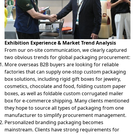
Exhibition Experience & Market Trend Analysis
From our on-site communication, we clearly captured
two obvious trends for global packaging procurement:
More overseas B2B buyers are looking for reliable
factories that can supply
one-stop custom packaging
box solutions
, including rigid gift boxes for jewelry,
cosmetics, chocolate and food, folding custom paper
boxes, as well as foldable
custom corrugated mailer
box
for e-commerce shipping. Many clients mentioned
they hope to source all types of packaging from one
manufacturer to simplify procurement management.
Personalized branding packaging becomes
mainstream. Clients have strong requirements for