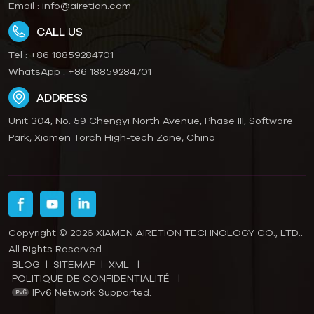
Email :
info@airetion.com
CALL US
Tel :
+86 18859284701
WhatsApp :
+86 18859284701
ADDRESS
Unit 304, No. 59 Chengyi North Avenue, Phase III, Software
Park, Xiamen Torch High-tech Zone, China
Copyright © 2026 XIAMEN AIRETION TECHNOLOGY CO., LTD..
All Rights Reserved.
BLOG
|
SITEMAP
|
XML
|
POLITIQUE DE CONFIDENTIALITÉ
|
IPv6 Network Supported.