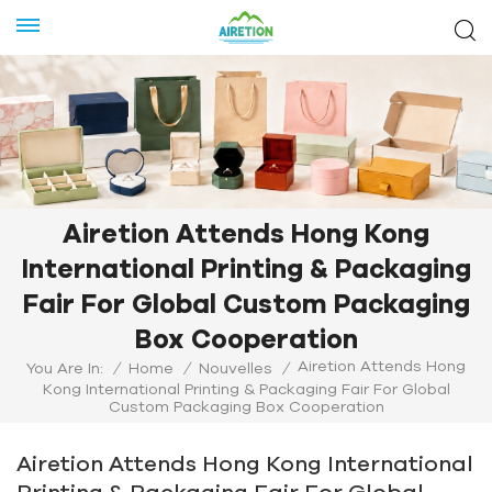
Airetion Attends Hong Kong
International Printing & Packaging
Fair For Global Custom Packaging
Box Cooperation
Airetion Attends Hong
You Are In:
/
Home
/
Nouvelles
/
Kong International Printing & Packaging Fair For Global
Custom Packaging Box Cooperation
Airetion Attends Hong Kong International
Printing & Packaging Fair For Global